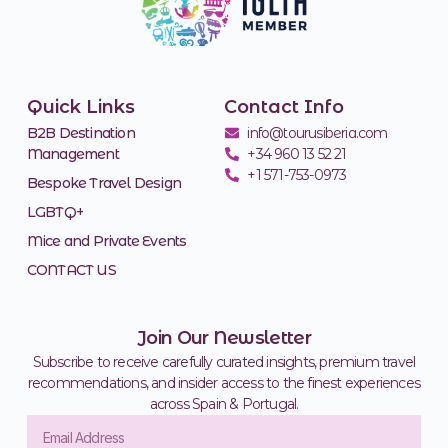
Quick Links
Contact Info
B2B Destination
info@tourusiberia.com
Management
+34 960 13 52 21
+1 571-753-0973
Bespoke Travel Design
LGBTQ+
Mice and Private Events
CONTACT US
Join Our Newsletter
Subscribe to receive carefully curated insights, premium travel
recommendations, and insider access to the finest experiences
across Spain & Portugal.