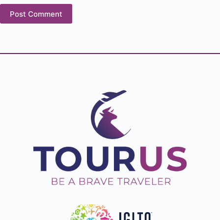
Post Comment