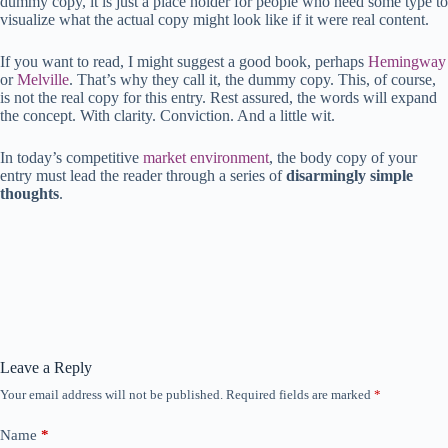
dummy copy, it is just a place holder for people who need some type to
visualize what the actual copy might look like if it were real content.
If you want to read, I might suggest a good book, perhaps
Hemingway
or
Melville
. That’s why they call it, the dummy copy. This, of course,
is not the real copy for this entry. Rest assured, the words will expand
the concept. With clarity. Conviction. And a little wit.
In today’s competitive
market environment
, the body copy of your
entry must lead the reader through a series of
disarmingly simple
thoughts
.
Leave a Reply
Your email address will not be published.
Required fields are marked
*
Name
*