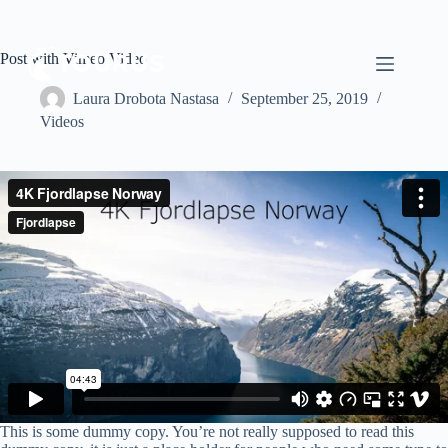
Post with Vimeo Video
Laura Drobota Nastasa
September 25, 2019
Videos
This is some dummy copy. You’re not really supposed to read this