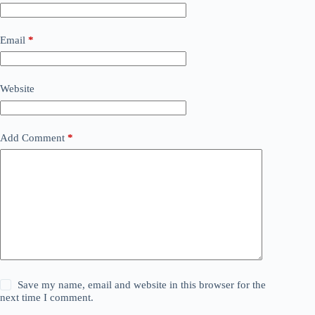
Email
*
Website
Add Comment
*
Save my name, email and website in this browser for the
next time I comment.