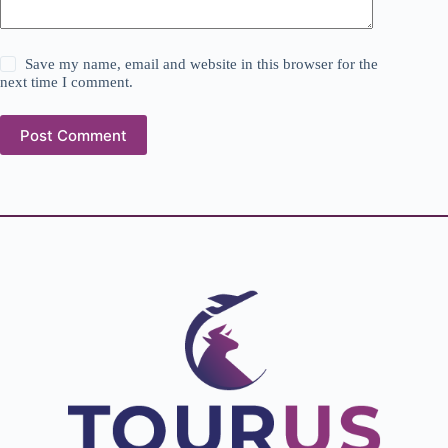
Save my name, email and website in this browser for the
next time I comment.
Post Comment