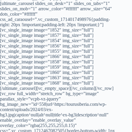
[ultimate_carousel slides_on_desk=”1″ slides_on_tabs=”1″
slides_on_mob=”1″ arrow_color=”#ffffff” arrow_size=”64″
dots_color=”#ffffff”
css_ad_caraousel=”.vc_custom_1714017498976{padding-
right: 20px !important;padding-left: 20px !important;}”]
[vc_single_image image=”1852″ img_size=”full”]
[vc_single_image image=”1857″ img_size=”full”]
[vc_single_image image=”1854″ img_size=”full”]
[vc_single_image image=”1856″ img_size=”full”]
[vc_single_image image=”1855″ img_size=”full”]
[vc_single_image image=”1866″ img_size=”full”]
[vc_single_image image=”1858″ img_size=”full”]
[vc_single_image image=”1859″ img_size=”full”]
[vc_single_image image=”1860″ img_size=”full”]
[vc_single_image image=”1863″ img_size=”full”]
[vc_single_image image=”1868″ img_size=”full”]
[/ultimate_carousel][vc_empty_space][/vc_column][/vc_row]
[vc_row full_width=”stretch_row” bg_type=”image”
parallax_style=”vcpb-vz-jquery”
bg_image_new=”id^558|url^https://tourusiberia.com/wp-
content/uploads/2024/03/ex-
bg3.jpg|caption^null|alt^null|title^ex-bg3|description^null”
enable_overlay=”enable_overlay_value”
overlay_color=”rgba(255,255,255,0.15)”
css=”.vc_custom_1712467082505{border-bottom-width: 1px