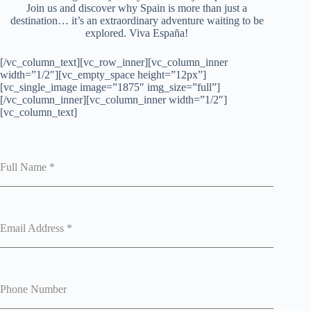
Join us and discover why Spain is more than just a
destination… it’s an extraordinary adventure waiting to be
explored. Viva España!
[/vc_column_text][vc_row_inner][vc_column_inner
width=”1/2″][vc_empty_space height=”12px”]
[vc_single_image image=”1875″ img_size=”full”]
[/vc_column_inner][vc_column_inner width=”1/2″]
[vc_column_text]
Full Name
*
Email Address
*
Phone Number