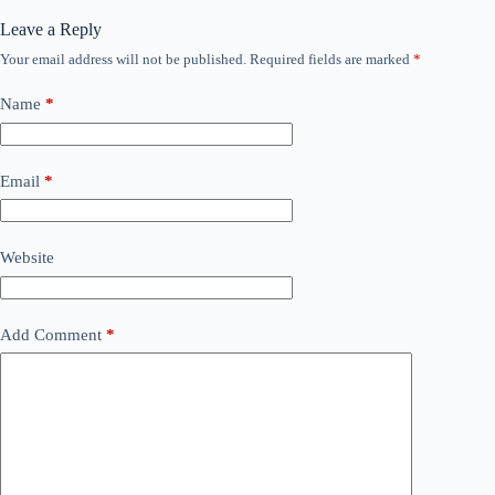
Leave a Reply
Your email address will not be published.
Required fields are marked
*
Name
*
Email
*
Website
Add Comment
*