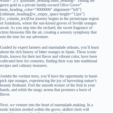
width=”2/3″][ultimate_heading main_heading=”Tasting the
green gold in a private family-owned Olive Grove”
main_heading_color=”#000000″ alignment=”left”]
[/ultimate_heading][vc_empty_space height=”12px”]
[vc_column_text]Our journey begins in the picturesque region
of Andalusia, where the sun-kissed groves of Seville oranges
await. As you step into the orchard, the sweet fragrance of
citrus blossoms fills the air, creating a sensory symphony that
sets the tone for our adventure.
Guided by expert farmers and marmalade artisans, you’ll learn
about the rich history of bitter oranges in Spain. These iconic
fruits, known for their tart flavor and vibrant color, have been
cultivated here for centuries, finding their way into traditional
recipes and culinary treasures.
Amidst the verdant trees, you’ll have the opportunity to hand-
pick ripe oranges, experiencing the joy of harvesting nature’s
bounty firsthand. Feel the smooth texture of the fruit in your
hands, and relish the tangy aroma that promises a burst of
flavor.
Next, we venture into the heart of marmalade-making. In a
rustic kitchen nestled within the grove, skilled chefs will