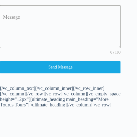
Message
0 / 180
Send Message
[/vc_column_text][/vc_column_inner][/vc_row_inner]
[/vc_column][/vc_row][vc_row][vc_column][vc_empty_space
height=”12px”][ultimate_heading main_heading=”More
Tourus Tours”][/ultimate_heading][/vc_column][/vc_row]