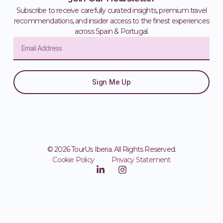
Subscribe to receive carefully curated insights, premium travel
recommendations, and insider access to the finest experiences
across Spain & Portugal.
Sign Me Up
© 2026 TourUs Iberia. All Rights Reserved.
Cookie Policy
Privacy Statement