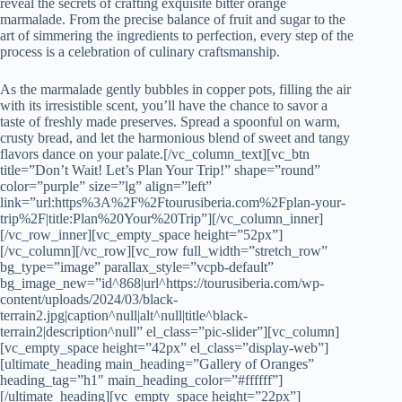
reveal the secrets of crafting exquisite bitter orange
marmalade. From the precise balance of fruit and sugar to the
art of simmering the ingredients to perfection, every step of the
process is a celebration of culinary craftsmanship.
As the marmalade gently bubbles in copper pots, filling the air
with its irresistible scent, you’ll have the chance to savor a
taste of freshly made preserves. Spread a spoonful on warm,
crusty bread, and let the harmonious blend of sweet and tangy
flavors dance on your palate.[/vc_column_text][vc_btn
title=”Don’t Wait! Let’s Plan Your Trip!” shape=”round”
color=”purple” size=”lg” align=”left”
link=”url:https%3A%2F%2Ftourusiberia.com%2Fplan-your-
trip%2F|title:Plan%20Your%20Trip”][/vc_column_inner]
[/vc_row_inner][vc_empty_space height=”52px”]
[/vc_column][/vc_row][vc_row full_width=”stretch_row”
bg_type=”image” parallax_style=”vcpb-default”
bg_image_new=”id^868|url^https://tourusiberia.com/wp-
content/uploads/2024/03/black-
terrain2.jpg|caption^null|alt^null|title^black-
terrain2|description^null” el_class=”pic-slider”][vc_column]
[vc_empty_space height=”42px” el_class=”display-web”]
[ultimate_heading main_heading=”Gallery of Oranges”
heading_tag=”h1″ main_heading_color=”#ffffff”]
[/ultimate_heading][vc_empty_space height=”22px”]