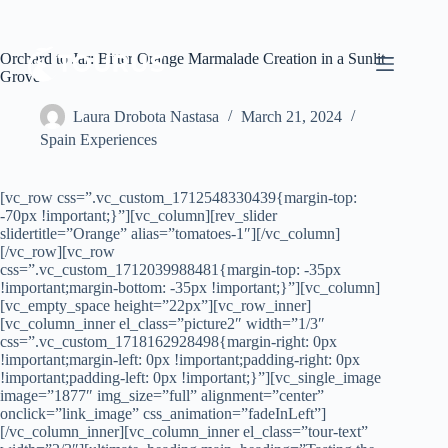
Orchard to Jar: Bitter Orange Marmalade Creation in a Sunlit
Grove
Laura Drobota Nastasa
March 21, 2024
Spain Experiences
[vc_row css=”.vc_custom_1712548330439{margin-top:
-70px !important;}”][vc_column][rev_slider
slidertitle=”Orange” alias=”tomatoes-1″][/vc_column]
[/vc_row][vc_row
css=”.vc_custom_1712039988481{margin-top: -35px
!important;margin-bottom: -35px !important;}”][vc_column]
[vc_empty_space height=”22px”][vc_row_inner]
[vc_column_inner el_class=”picture2″ width=”1/3″
css=”.vc_custom_1718162928498{margin-right: 0px
!important;margin-left: 0px !important;padding-right: 0px
!important;padding-left: 0px !important;}”][vc_single_image
image=”1877″ img_size=”full” alignment=”center”
onclick=”link_image” css_animation=”fadeInLeft”]
[/vc_column_inner][vc_column_inner el_class=”tour-text”