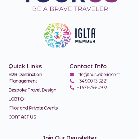
Quick Links
Contact Info
B2B Destination
info@tourusiberia.com
Management
+34 960 13 52 21
+1 571-753-0973
Bespoke Travel Design
LGBTQ+
Mice and Private Events
CONTACT US
Join Our Newsletter