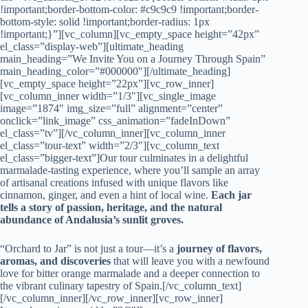
!important;border-bottom-color: #c9c9c9 !important;border-
bottom-style: solid !important;border-radius: 1px
!important;}”][vc_column][vc_empty_space height=”42px”
el_class=”display-web”][ultimate_heading
main_heading=”We Invite You on a Journey Through Spain”
main_heading_color=”#000000″][/ultimate_heading]
[vc_empty_space height=”22px”][vc_row_inner]
[vc_column_inner width=”1/3″][vc_single_image
image=”1874″ img_size=”full” alignment=”center”
onclick=”link_image” css_animation=”fadeInDown”
el_class=”tv”][/vc_column_inner][vc_column_inner
el_class=”tour-text” width=”2/3″][vc_column_text
el_class=”bigger-text”]Our tour culminates in a delightful
marmalade-tasting experience, where you’ll sample an array
of artisanal creations infused with unique flavors like
cinnamon, ginger, and even a hint of local wine.
Each jar
tells a story of passion, heritage, and the natural
abundance of Andalusia’s sunlit groves.
“Orchard to Jar” is not just a tour—it’s a
journey of flavors,
aromas, and discoveries
that will leave you with a newfound
love for bitter orange marmalade and a deeper connection to
the vibrant culinary tapestry of Spain.[/vc_column_text]
[/vc_column_inner][/vc_row_inner][vc_row_inner]