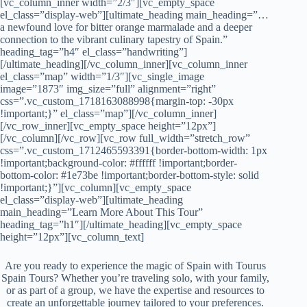
[vc_column_inner width=”2/3″][vc_empty_space
el_class=”display-web”][ultimate_heading main_heading=”…
a newfound love for bitter orange marmalade and a deeper
connection to the vibrant culinary tapestry of Spain.”
heading_tag=”h4″ el_class=”handwriting”]
[/ultimate_heading][/vc_column_inner][vc_column_inner
el_class=”map” width=”1/3″][vc_single_image
image=”1873″ img_size=”full” alignment=”right”
css=”.vc_custom_1718163088998{margin-top: -30px
!important;}” el_class=”map”][/vc_column_inner]
[/vc_row_inner][vc_empty_space height=”12px”]
[/vc_column][/vc_row][vc_row full_width=”stretch_row”
css=”.vc_custom_1712465593391{border-bottom-width: 1px
!important;background-color: #ffffff !important;border-
bottom-color: #1e73be !important;border-bottom-style: solid
!important;}”][vc_column][vc_empty_space
el_class=”display-web”][ultimate_heading
main_heading=”Learn More About This Tour”
heading_tag=”h1″][/ultimate_heading][vc_empty_space
height=”12px”][vc_column_text]
Are you ready to experience the magic of Spain with Tourus
Spain Tours? Whether you’re traveling solo, with your family,
or as part of a group, we have the expertise and resources to
create an unforgettable journey tailored to your preferences.