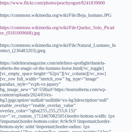
https://www.flickr.com/photos/peachyogurt/8241839000
https://commons.wikimedia.org/wiki/File:Beja_lusitano.JPG
https://commons.wikimedia.org/wiki/File:Queluz_Solo_Picad
or_(9181009668).jpg
https://commons.wikimedia.org/wiki/File:Natural_Lusitano_In
stinct_(236483203).jpeg
https://sidelinesmagazine.com/sidelines-spotlight/daniela-
siberio-the-magic-of-the-lusitano-horse.html[/vc_toggle]
[vc_empty_space height=”62px”][/vc_column][/vc_row]
[vc_row full_width=”stretch_row” bg_type=”image”
parallax_style=”vcpb-vz-jquery”
bg_image_new=”id^558|url^https://tourusiberia.com/wp-
content/uploads/2024/03/ex-
bg3.jpg|caption^null|alt^null|title^ex-bg3|description^null”
enable_overlay=”enable_overlay_value”
overlay_color=”rgba(255,255,255,0.15)”
css=”.vc_custom_1712467082505{border-bottom-width: 1px
!important;border-bottom-color: #c9c9c9 !important;border-
bottom-style: solid !important;border-radius: 1px
!important;}”][vc_column][vc_empty_space height=”42px”