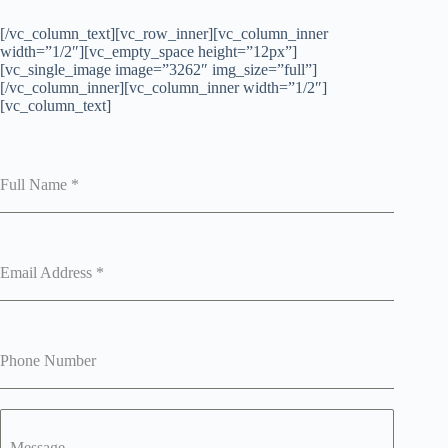
[/vc_column_text][vc_row_inner][vc_column_inner
width=”1/2″][vc_empty_space height=”12px”]
[vc_single_image image=”3262″ img_size=”full”]
[/vc_column_inner][vc_column_inner width=”1/2″]
[vc_column_text]
Full Name
*
Email Address
*
Phone Number
Message