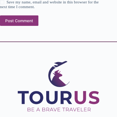
Save my name, email and website in this browser for the
next time I comment.
Post Comment