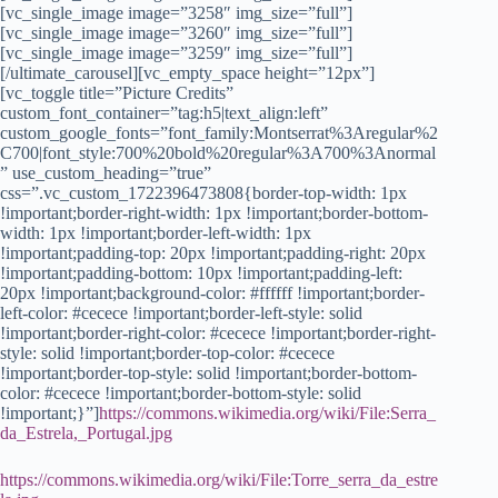
https://commons.wikimedia.org/wiki/File:Serra_
da_Estrela,_Portugal.jpg
https://commons.wikimedia.org/wiki/File:Torre_serra_da_estre