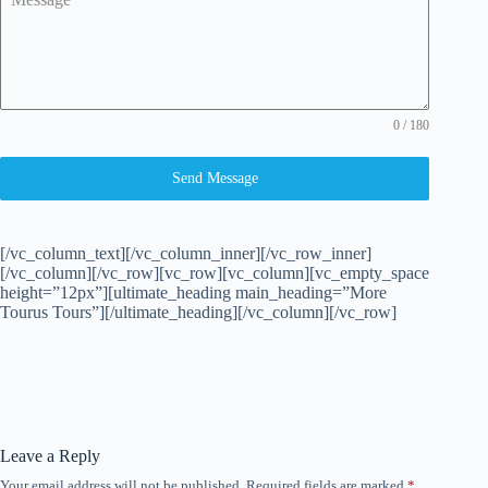
0 / 180
Send Message
[/vc_column_text][/vc_column_inner][/vc_row_inner]
[/vc_column][/vc_row][vc_row][vc_column][vc_empty_space
height=”12px”][ultimate_heading main_heading=”More
Tourus Tours”][/ultimate_heading][/vc_column][/vc_row]
Leave a Reply
Your email address will not be published.
Required fields are marked
*