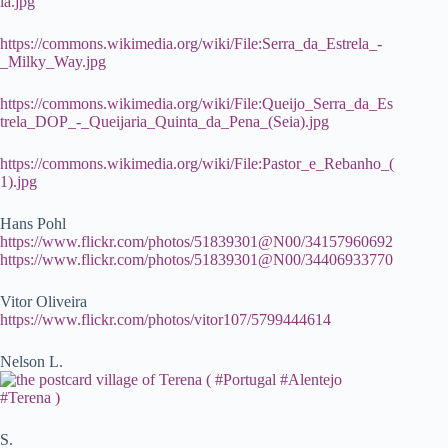
la.jpg
https://commons.wikimedia.org/wiki/File:Serra_da_Estrela_-
_Milky_Way.jpg
https://commons.wikimedia.org/wiki/File:Queijo_Serra_da_Es
trela_DOP_-_Queijaria_Quinta_da_Pena_(Seia).jpg
https://commons.wikimedia.org/wiki/File:Pastor_e_Rebanho_(
1).jpg
Hans Pohl
https://www.flickr.com/photos/51839301@N00/34157960692
https://www.flickr.com/photos/51839301@N00/34406933770
Vitor Oliveira
https://www.flickr.com/photos/vitor107/5799444614
Nelson L.
S.