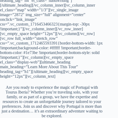
heading_tag=”h4″ el_class=”handwriting”]
[/ultimate_heading][/vc_column_inner][vc_column_inner
el_class=”map” width=”1/3″][vc_single_image
image=”2872″ img_size=”full” alignment=”center”
onclick=”link_image”
css=”.vc_custom_1716453466323{margin-top: -30px
!important;}”][/vc_column_inner][/vc_row_inner]
[vc_empty_space height=”12px”][/vc_column][/vc_row]
[vc_row full_width=”stretch_row”
css=”.vc_custom_1712465593391{border-bottom-width: 1px
!important;background-color: #ffffff !important;border-
bottom-color: #1e73be !important;border-bottom-style: solid
!important;}”][vc_column][vc_empty_space
el_class=”display-web”][ultimate_heading
main_heading=”Learn More About This Tour”
heading_tag=”h1″][/ultimate_heading][vc_empty_space
height=”12px”][vc_column_text]
Are you ready to experience the magic of Portugal with
Tourus Iberia? Whether you’re traveling solo, with your
family, or as part of a group, we have the expertise and
resources to create an unforgettable journey tailored to your
preferences. Join us and discover why Portugal is more than
just a destination… it’s an extraordinary adventure waiting to
be explored.