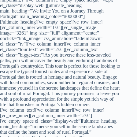
el_class=”display-web”][ultimate_heading
main_heading=”We Invite You on a Journey Through
Portugal” main_heading_color=”#000000″]
[/ultimate_heading][vc_empty_space][vc_row_inner]
[vc_column_inner width=”1/3″][vc_single_image
image=”3261″ img_size=”full” alignment=”center”
onclick=”link_image” css_animation=”fadeInDown”
el_class=”tv”][/vc_column_inner][vc_column_inner
el_class=”tour-text” width=”2/3″][vc_column_text
el_class=”bigger-text”]As you traverse these less-traveled
paths, you will uncover the beauty and enduring traditions of
Portugal’s countryside. This tour is perfect for those looking to
escape the typical tourist routes and experience a side of
Portugal that is rooted in heritage and natural beauty. Engage
with local communities, savor authentic regional cuisines, and
immerse yourself in the serene landscapes that define the heart
and soul of rural Portugal. This journey promises to leave you
with a profound appreciation for the simple yet rich way of
life that flourishes in Portugal’s hidden corners.
[/vc_column_text][/vc_column_inner][/vc_row_inner]
[vc_row_inner][vc_column_inner width=”2/3″]
[vc_empty_space el_class=”display-web”][ultimate_heading
main_heading=”Immerse yourself in the serene landscapes
that define the heart and soul of rural Portugal.”