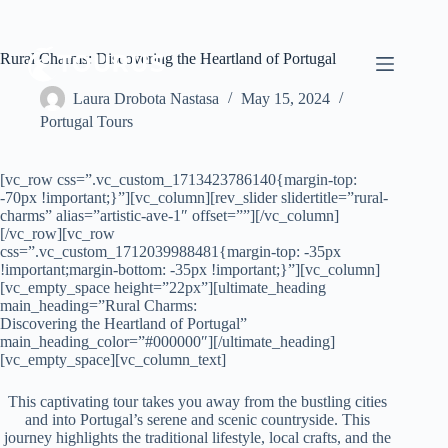
Rural Charms: Discovering the Heartland of Portugal
Laura Drobota Nastasa
May 15, 2024
Portugal Tours
[vc_row css=”.vc_custom_1713423786140{margin-top:
-70px !important;}”][vc_column][rev_slider slidertitle=”rural-
charms” alias=”artistic-ave-1″ offset=””][/vc_column]
[/vc_row][vc_row
css=”.vc_custom_1712039988481{margin-top: -35px
!important;margin-bottom: -35px !important;}”][vc_column]
[vc_empty_space height=”22px”][ultimate_heading
main_heading=”Rural Charms:
Discovering the Heartland of Portugal”
main_heading_color=”#000000″][/ultimate_heading]
[vc_empty_space][vc_column_text]
This captivating tour takes you away from the bustling cities
and into Portugal’s serene and scenic countryside. This
journey highlights the traditional lifestyle, local crafts, and the