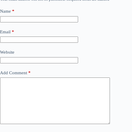
Name
*
Email
*
Website
Add Comment
*