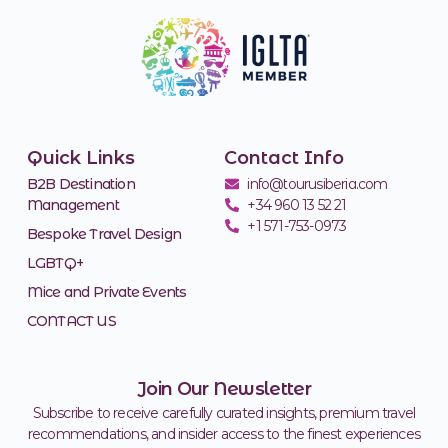
Quick Links
Contact Info
B2B Destination
info@tourusiberia.com
Management
+34 960 13 52 21
+1 571-753-0973
Bespoke Travel Design
LGBTQ+
Mice and Private Events
CONTACT US
Join Our Newsletter
Subscribe to receive carefully curated insights, premium travel
recommendations, and insider access to the finest experiences