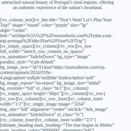
untouched natural beauty of Portugal’s rural regions, offering
an authentic experience of the nation’s heartland.
[/vc_column_text][vc_btn title=”Don’t Wait! Let’s Plan Your Trip!” shape=”round” color=”purple” size=”lg” align=”center” link=”url:https%3A%2F%2Ftourusiberia.com%2Fplan-your-trip-portugal%2F|title:Plan%20Your%20Trip”][vc_empty_space][/vc_column][/vc_row][vc_row full_width=”stretch_row_content_no_spaces” css_animation=”fadeInDown” bg_type=”image” parallax_style=”vcpb-default” bg_image_new=”id^914|url^https://tourusiberia.com/wp-content/uploads/2024/03/hr-4.png|caption^null|alt^null|title^hr|description^null” bg_image_repeat=”no-repeat” bg_image_size=”initial” bg_override=”full” el_class=”hr1″][vc_column][vc_empty_space height=”60px”][/vc_column][/vc_row][vc_row][vc_column][vc_row_inner][vc_column_inner width=”1/3″][vc_single_image image=”3264″ img_size=”full” alignment=”center” onclick=”link_image” css_animation=”fadeInDown” el_class=”tv”][/vc_column_inner][vc_column_inner width=”2/3″][ultimate_heading main_heading=”The tour begins in Minho” main_heading_color=”#000000″ alignment=”left”][/ultimate_heading][vc_empty_space height=”12px”][vc_column_text]The tour begins in the northern region of Minho, known for its lush landscapes and historic estates. Explore ancient vineyards where you can taste the region’s famed Vinho Verde, a young and refreshing wine that reflects the verdant beauty of the area. Visit traditional farms to learn about local agricultural practices and enjoy the tranquility of Minho’s rolling hills and the hospitality of its charming villages. The region’s traditional stone houses and green fields create a picturesque backdrop for your rural adventure.[/vc_column_text][/vc_column_inner][/vc_row_inner][/vc_column][/vc_row][vc_row full_width=”stretch_row_content_no_spaces” css_animation=”fadeInDown” bg_type=”image” parallax_style=”vcpb-default” bg_image_new=”id^914|url^https://tourusiberia.com/wp-content/uploads/2024/03/hr-4.png|caption^null|alt^null|title^hr|description^null” bg_image_repeat=”no-repeat” bg_image_size=”initial” bg_override=”full” el_class=”hr1″][vc_column][vc_empty_space height=”60px”][/vc_column][/vc_row][vc_row css=”.vc_custom_1712039988481{margin-top: -35px !important;margin-bottom: -35px !important;}”][vc_column][vc_row_inner][vc_column_inner width=”1/3″][vc_single_image image=”3265″ img_size=”full” alignment=”center” onclick=”link_image” css_animation=”fadeInDown” el_class=”tv”][/vc_column_inner][vc_column_inner el_class=”tour-text” width=”2/3″][ultimate_heading main_heading=”Travel to the central mountains of Serra da Estrela” main_heading_color=”#000000″ alignment=”left”][/ultimate_heading][vc_empty_space height=”12px”][vc_column_text]Next, travel to the central mountains of Serra da Estrela, the highest range in continental Portugal. This area is renowned for its breathtaking views, rugged terrain, and artisanal cheese production. Participate in a cheese-making workshop to learn the secrets behind the famous Queijo da Serra, a rich and creamy sheep’s milk cheese. Hike along trails that offer panoramic views of the surrounding landscape, where you can spot native wildlife and enjoy the fresh mountain air. The region’s natural beauty is complemented by its cultural heritage, with ancient shepherd traditions still alive today.[/vc_column_text][/vc_column_inner][/vc_row_inner][/vc_column][/vc_row][vc_row full_width=”stretch_row_content_no_spaces” css_animation=”fadeInDown” bg_type=”image” parallax_style=”vcpb-default” bg_image_new=”id^914|url^https://tourusiberia.com/wp-content/uploads/2024/03/hr-4.png|caption^null|alt^null|title^hr|description^null” bg_image_repeat=”no-repeat” bg_image_size=”initial” bg_override=”full” el_class=”hr1″][vc_column][vc_empty_space height=”60px”][/vc_column][/vc_row][vc_row css=”.vc_custom_1712039988481{margin-top: -35px !important;margin-bottom: -35px !important;}”][vc_column][vc_row_inner][vc_column_inner width=”1/3″][vc_single_image image=”3266″ img_size=”full” alignment=”center” onclick=”link_image” css_animation=”fadeInDown” el_class=”tv”][/vc_column_inner][vc_column_inner el_class=”tour-text” width=”2/3″][ultimate_heading main_heading=”The journey continues to the Alentejo region” main_heading_color=”#000000″ alignment=”left”][/ultimate_heading][vc_empty_space height=”12px”][vc_column_text]The journey continues to the Alentejo region, a vast and sparsely populated area known for its cork oak forests and olive groves. Visit a cork factory to understand the process of cork harvesting and production, an industry unique to this region. Experience the slow pace of life in Alentejo’s medieval villages, where time seems to stand still. Wander through whitewashed streets, visit local markets, and taste the region’s robust wines and hearty cuisine, which includes dishes like açorda (a bread-based soup) and migas (fried breadcrumbs with garlic and herbs). The landscape here is dotted with ancient dolmens and menhirs, adding a touch of mystery to your explorations.[/vc_column_text][/vc_column_inner][/vc_row_inner][/vc_column][/vc_row][vc_row full_width=”stretch_row_content_no_spaces” css_animation=”fadeInDown” bg_type=”image” parallax_style=”vcpb-default” bg_image_new=”id^914|url^https://tourusiberia.com/wp-content/uploads/2024/03/hr-4.png|caption^null|alt^null|title^hr|description^null” bg_image_repeat=”no-repeat” bg_image_size=”initial” bg_override=”full” el_class=”hr1″][vc_column][vc_empty_space height=”60px”][/vc_column][/vc_row][vc_row css=”.vc_custom_1712039988481{margin-top: -35px !important;margin-bottom: -35px !important;}”][vc_column][vc_row_inner][vc_column_inner width=”1/3″][vc_single_image image=”3267″ img_size=”full” alignment=”center” onclick=”link_image” css_animation=”fadeInDown” el_class=”tv”][/vc_column_inner][vc_column_inner el_class=”tour-text” width=”2/3″][ultimate_heading main_heading=”In Ribatejo, delve into the equestrian culture of Portugal” main_heading_color=”#000000″ alignment=”left”][/ultimate_heading][vc_empty_space height=”12px”][vc_column_text]The journey continues to the Alentejo region, a vast and sparsely populated area known for its cork oak forests and olive groves. Visit a cork factory to understand the process of cork harvesting and production, an industry unique to this region. Experience the slow pace of life in Alentejo’s medieval villages, where time seems to stand still. Wander through whitewashed streets, visit local markets, and taste the region’s robust wines and hearty cuisine, which includes dishes like açorda (a bread-based soup) and migas (fried breadcrumbs with garlic and herbs). The landscape here is dotted with ancient dolmens and menhirs, adding a touch of mystery to your explorations.[/vc_column_text][/vc_column_inner][/vc_row_inner][/vc_column][/vc_row][vc_row full_width=”stretch_row_content_no_spaces” css_animation=”fadeInDown” bg_type=”image” parallax_style=”vcpb-default” bg_image_new=”id^914|url^https://tourusiberia.com/wp-content/uploads/2024/03/hr-4.png|caption^null|alt^null|title^hr|description^null” bg_image_repeat=”no-repeat” bg_image_size=”initial” bg_override=”full” el_class=”hr1″][vc_column][vc_empty_space height=”60px”][/vc_column][/vc_row][vc_row css=”.vc_custom_1712039988481{margin-top: -35px !important;margin-bottom: -35px !important;}”][vc_column][vc_row_inner][vc_column_inner width=”1/3″][vc_single_image image=”3268″ img_size=”full” alignment=”center” onclick=”link_image” css_animation=”fadeInDown” el_class=”tv”][/vc_column_inner][vc_column_inner el_class=”tour-text” width=”2/3″][ultimate_heading main_heading=”Conclude the tour in Trás-os-Montes” main_heading_color=”#000000″ alignment=”left”][/ultimate_heading][vc_empty_space height=”12px”][vc_column_text]Conclude the tour in the historical region of Trás-os-Montes, known for its rugged terrain and strong cultural identity. Explore its small towns and villages that maintain a way of life that has been largely unchanged for centuries. Sample traditional dishes like alheira (a type of sausage made with bread and meat) and transmontano wine, which embody the robust flavors of the region. Visit local artisans who produce handmade goods such as pottery and textiles, keeping age-old traditions alive. The region’s dramatic landscapes and resilient communities provide a fitting end to your journey through Portugal’s rural heartland.[/vc_column_text][/vc_column_inner][/vc_row_inner][vc_empty_space height=”52px”][/vc_column][/vc_row][vc_row full_width=”stretch_row” bg_type=”image” parallax_style=”vcpb-default” bg_image_new=”id^868|url^https://tourusiberia.com/wp-content/uploads/2024/03/black-terrain2.jpg|caption^null|alt^null|title^black-terrain2|description^null” el_class=”pic-slider”][vc_column][vc_empty_space height=”72px”][ultimate_heading main_heading=”Rural Charms Gallery” heading_tag=”h1″ main_heading_color=”#ffffff”][/ultimate_heading][vc_empty_space height=”42px”][ultimate_carousel slides_on_desk=”1″ slides_on_tabs=”1″ slides_on_mob=”1″ arrow_color=”#ffffff” arrow_size=”64″ dots_color=”#ffffff” css_ad_caraousel=”.vc_custom_1714017498976{padding-right: 20px !important;padding-left: 20px !important;}”][vc_single_image image=”3239″ img_size=”full”][vc_single_image image=”3240″ img_size=”full”][vc_single_image image=”3241″ img_size=”full”][vc_single_image image=”3242″ img_size=”full”][vc_single_image image=”3243″ img_size=”full”][vc_single_image image=”3244″ img_size=”full”][vc_single_image image=”3245″ img_size=”full”][vc_single_image image=”3246″ img_size=”full”][vc_single_image image=”3247″ img_size=”full”][vc_single_image image=”3248″ img_size=”full”][vc_single_image image=”3250″ img_size=”full”][vc_single_image image=”3251″ img_size=”full”][vc_single_image image=”3252″ img_size=”full”][vc_single_image image=”3253″ img_size=”full”][vc_single_image image=”3254″ img_size=”full”][vc_single_image image=”3255″ img_size=”full”][vc_single_image image=”3256″ img_size=”full”][vc_single_image image=”3257″ img_size=”full”][vc_single_image image=”3258″ img_size=”full”][vc_single_image image=”3260″ img_size=”full”][vc_single_image image=”32