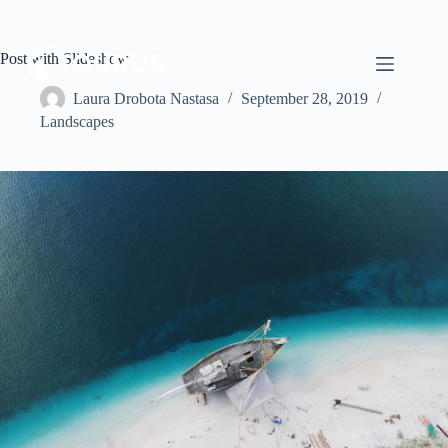
Post with Slideshow
Laura Drobota Nastasa
September 28, 2019
Landscapes