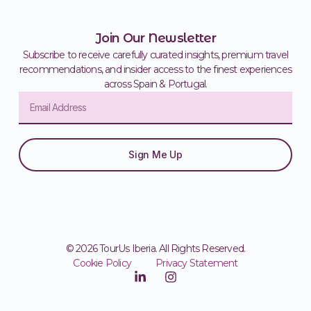
Join Our Newsletter
Subscribe to receive carefully curated insights, premium travel
recommendations, and insider access to the finest experiences
across Spain & Portugal.
Sign Me Up
© 2026 TourUs Iberia. All Rights Reserved.
Cookie Policy
Privacy Statement