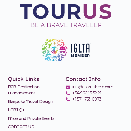
Quick Links
Contact Info
B2B Destination
info@tourusiberia.com
Management
+34 960 13 52 21
+1 571-753-0973
Bespoke Travel Design
LGBTQ+
Mice and Private Events
CONTACT US