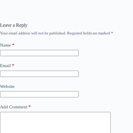
Leave a Reply
Your email address will not be published.
Required fields are marked
*
Name
*
Email
*
Website
Add Comment
*