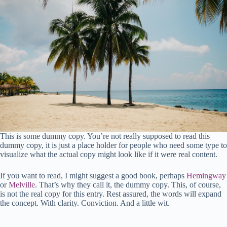
This is some dummy copy. You’re not really supposed to read this
dummy copy, it is just a place holder for people who need some type to
visualize what the actual copy might look like if it were real content.
If you want to read, I might suggest a good book, perhaps
Hemingway
or
Melville
. That’s why they call it, the dummy copy. This, of course,
is not the real copy for this entry. Rest assured, the words will expand
the concept. With clarity. Conviction. And a little wit.