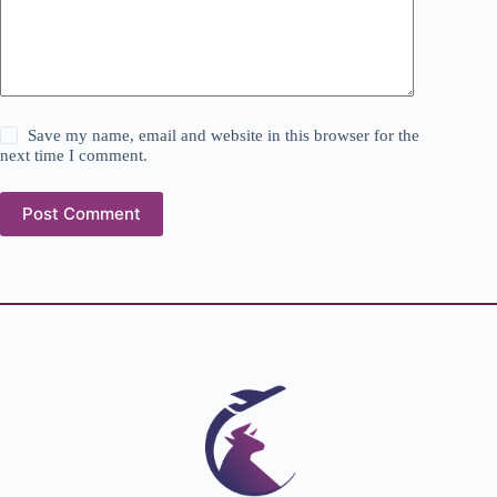
Save my name, email and website in this browser for the
next time I comment.
Post Comment