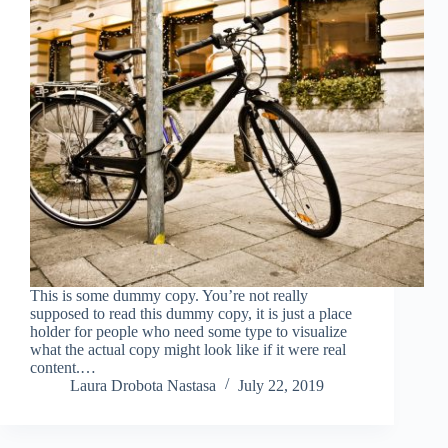
This is some dummy copy. You’re not really
supposed to read this dummy copy, it is just a place
holder for people who need some type to visualize
what the actual copy might look like if it were real
content.…
Laura Drobota Nastasa
July 22, 2019